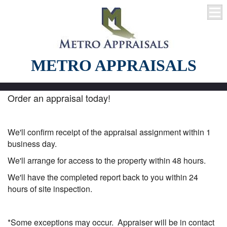
METRO APPRAISALS
Order an appraisal today!
We'll confirm receipt of the appraisal assignment within 1
business day.
We'll arrange for access to the property within 48 hours.
We'll have the completed report back to you within 24
hours of site inspection.
*Some exceptions may occur. Appraiser will be in contact