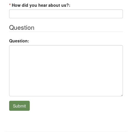
*
How did you hear about us?:
Question
Question:
Submit