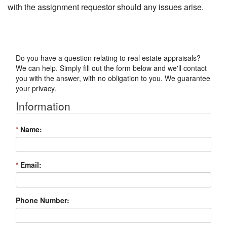
with the assignment requestor should any issues arise.
Got a Question?
Do you have a question relating to real estate appraisals?
We can help. Simply fill out the form below and we'll contact
you with the answer, with no obligation to you. We guarantee
your privacy.
Information
*
Name:
*
Email:
Phone Number: