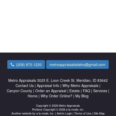
(208) 870-1220
metroappraisalsidaho@gmail.com
Metro Appraisals
3025 E. Loon Creek St. Meridian, ID 83642
Contact Us
|
Appraisal Info
|
Why Metro Appraisals
|
Canyon County
|
Order an Appraisal
|
Estate
|
FAQ
|
Services
|
Home
|
Why Order Online?
|
My Blog
Copyright © 2026 Metro Appraisals
Portions Copyright © 2026 a la mode, inc.
Another website by
a la mode, inc.
|
Admin Login
|
Terms of Use
|
Site Map